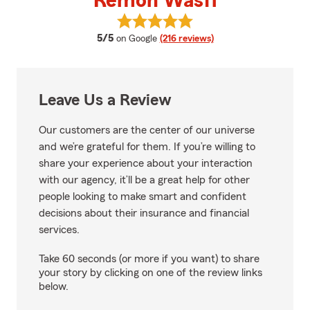
Remon Wasfi
View Remon Wasfi's reviews on 
average rating
5/5
on Google
(216 reviews)
Leave Us a Review
Our customers are the center of our universe
and we’re grateful for them. If you’re willing to
share your experience about your interaction
with our agency, it’ll be a great help for other
people looking to make smart and confident
decisions about their insurance and financial
services.
Take 60 seconds (or more if you want) to share
your story by clicking on one of the review links
below.