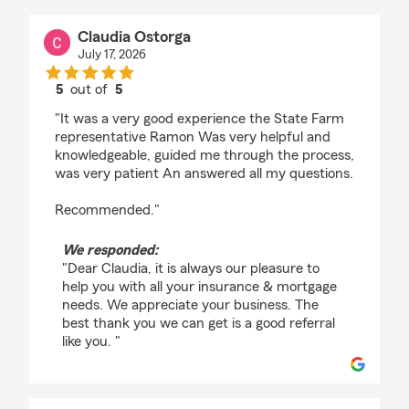
Claudia Ostorga
July 17, 2026
5
out of
5
rating by Claudia Ostorga
"It was a very good experience the State Farm
representative Ramon Was very helpful and
knowledgeable, guided me through the process,
was very patient An answered all my questions.
Recommended."
We responded:
"Dear Claudia, it is always our pleasure to
help you with all your insurance & mortgage
needs. We appreciate your business. The
best thank you we can get is a good referral
like you. "