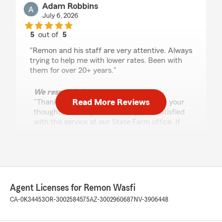
Adam Robbins
July 6, 2026
5
out of
5
rating by Adam Robbins
"Remon and his staff are very attentive. Always
trying to help me with lower rates. Been with
them for over 20+ years."
We responded:
Read More Reviews
"Thank you for taking the time to share your
thoughts! We’re glad to know you’re satisfied
with the service at our State Farm office. If
you ever have any questions or need
assistance, It is always our pleasure to help."
Monica Salcido
Agent Licenses for Remon Wasfi
July 2, 2026
CA-0K34453
OR-3002584575
AZ-3002960687
NV-3906448
5
out of
5