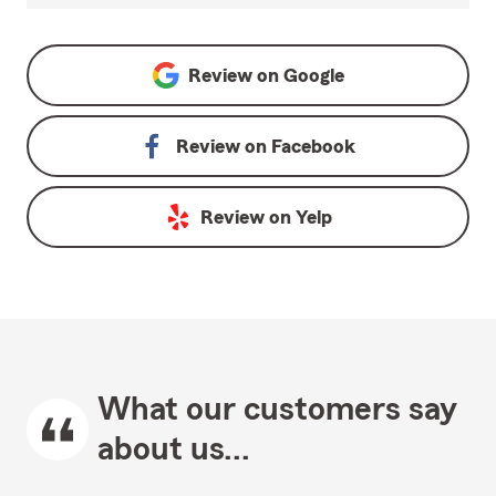
Review on
Google
Review on
Facebook
Review on
Yelp
What our customers say
about us...