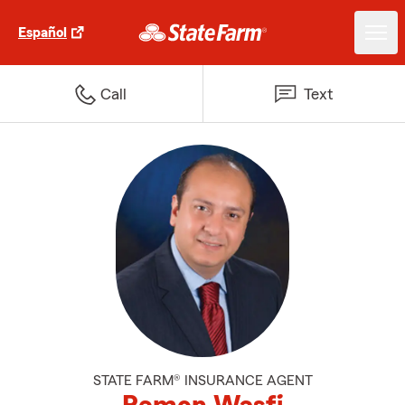
Español
Call
Text
STATE FARM® INSURANCE AGENT