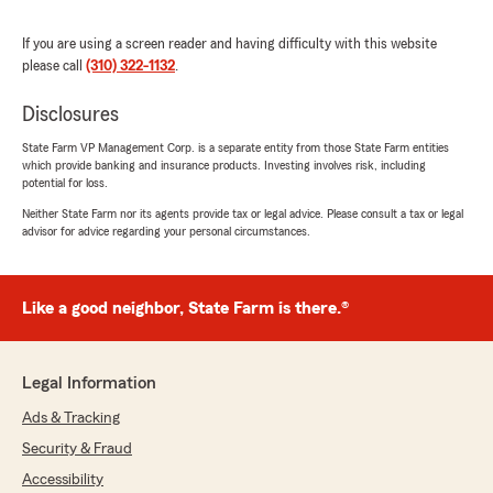
rating by Monica Salcido
"13+ years with State Farm and Ramon is
exactly what you need in an insurance agent.
If you are using a screen reader and having difficulty with this website
He was so patient and kind enough to discuss
please call
(310) 322-1132
.
all of my options when making decisions for
what policy to choose and how to safely invest
Disclosures
in my future. He genuinely cares and it shows
in how he treats his clients. So grateful to work
State Farm VP Management Corp. is a separate entity from those State Farm entities
which provide banking and insurance products. Investing involves risk, including
with him and excited to continue planning my
potential for loss.
future with Ramon’s knowledge and support."
Neither State Farm nor its agents provide tax or legal advice. Please consult a tax or legal
advisor for advice regarding your personal circumstances.
We responded:
"Thank you for your kind review of State
Farm Agent Remon Wasfi’s Team. We
appreciate it!"
Like a good neighbor, State Farm is there.®
Legal Information
Ayman Sidky
Ads & Tracking
June 29, 2026
Security & Fraud
5
out of
5
Accessibility
rating by Ayman Sidky