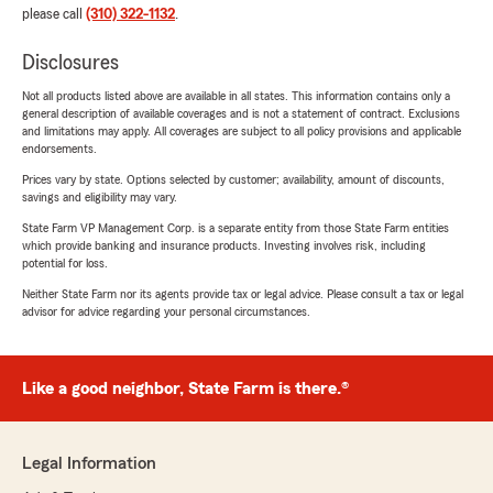
please call
(310) 322-1132
.
Disclosures
Not all products listed above are available in all states. This information contains only a
general description of available coverages and is not a statement of contract. Exclusions
and limitations may apply. All coverages are subject to all policy provisions and applicable
endorsements.
Prices vary by state. Options selected by customer; availability, amount of discounts,
savings and eligibility may vary.
State Farm VP Management Corp. is a separate entity from those State Farm entities
which provide banking and insurance products. Investing involves risk, including
potential for loss.
Neither State Farm nor its agents provide tax or legal advice. Please consult a tax or legal
advisor for advice regarding your personal circumstances.
Like a good neighbor, State Farm is there.®
Legal Information