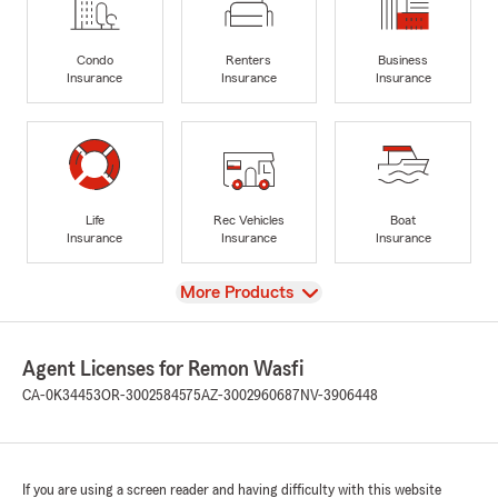
Condo
Renters
Business
Insurance
Insurance
Insurance
Life
Rec Vehicles
Boat
Insurance
Insurance
Insurance
View
More Products
Agent Licenses for Remon Wasfi
CA-0K34453
OR-3002584575
AZ-3002960687
NV-3906448
If you are using a screen reader and having difficulty with this website