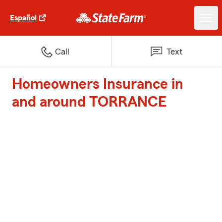
Español
Call
Text
Homeowners Insurance in
and around TORRANCE