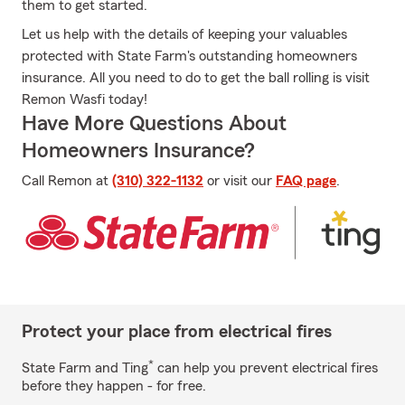
them to get started.
Let us help with the details of keeping your valuables
protected with State Farm's outstanding homeowners
insurance. All you need to do to get the ball rolling is visit
Remon Wasfi today!
Have More Questions About
Homeowners Insurance?
Call Remon at
(310) 322-1132
or visit our
FAQ page
.
Protect your place from electrical fires
*
State Farm and Ting
can help you prevent electrical fires
before they happen - for free.