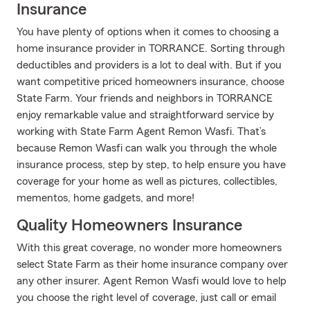
Insurance
You have plenty of options when it comes to choosing a
home insurance provider in TORRANCE. Sorting through
deductibles and providers is a lot to deal with. But if you
want competitive priced homeowners insurance, choose
State Farm. Your friends and neighbors in TORRANCE
enjoy remarkable value and straightforward service by
working with State Farm Agent Remon Wasfi. That’s
because Remon Wasfi can walk you through the whole
insurance process, step by step, to help ensure you have
coverage for your home as well as pictures, collectibles,
mementos, home gadgets, and more!
Quality Homeowners Insurance
With this great coverage, no wonder more homeowners
select State Farm as their home insurance company over
any other insurer. Agent Remon Wasfi would love to help
you choose the right level of coverage, just call or email