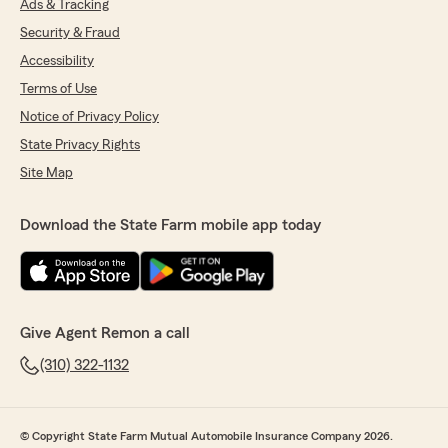
Ads & Tracking
Security & Fraud
Accessibility
Terms of Use
Notice of Privacy Policy
State Privacy Rights
Site Map
Download the State Farm mobile app today
Give Agent Remon a call
(310) 322-1132
© Copyright State Farm Mutual Automobile Insurance Company 2026.