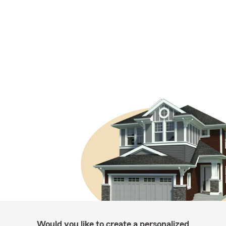
Would you like to create a personalized