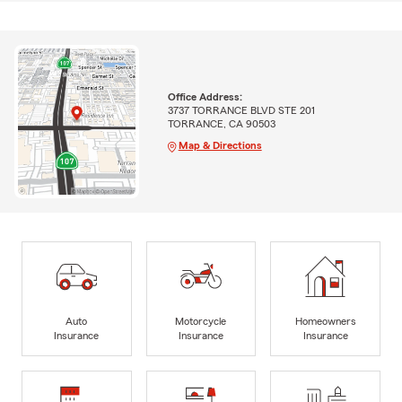
Office Address:
3737 TORRANCE BLVD STE 201
TORRANCE, CA 90503
Map & Directions
Auto
Motorcycle
Homeowners
Insurance
Insurance
Insurance