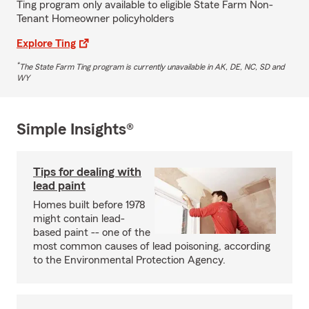
Ting program only available to eligible State Farm Non-
Tenant Homeowner policyholders
Explore Ting
*
The State Farm Ting program is currently unavailable in AK, DE, NC, SD and
WY
Simple Insights®
Tips for dealing with
lead paint
Homes built before 1978
might contain lead-
based paint -- one of the
most common causes of lead poisoning, according
to the Environmental Protection Agency.