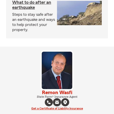
What to do after an
earthquake
Steps to stay safe after
an earthquake and ways
to help protect your
property.
Remon Wasfi
State Farm® Insurance Agent
Get a Certificate of Liability Insurance