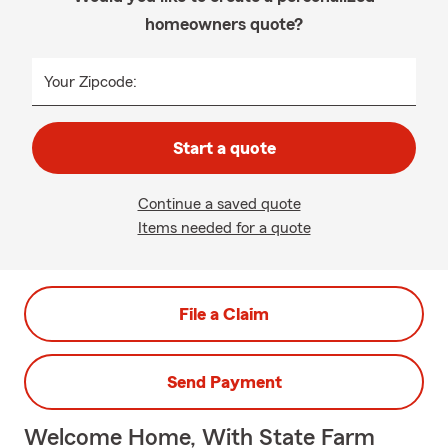
homeowners quote?
Your Zipcode:
Start a quote
Continue a saved quote
Items needed for a quote
File a Claim
Send Payment
Welcome Home, With State Farm