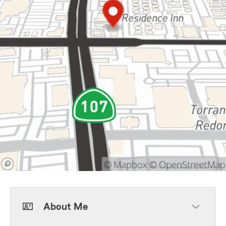
About Me