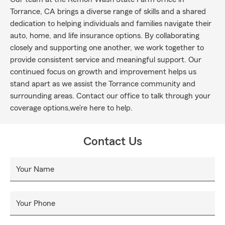
Torrance, CA brings a diverse range of skills and a shared
dedication to helping individuals and families navigate their
auto, home, and life insurance options. By collaborating
closely and supporting one another, we work together to
provide consistent service and meaningful support. Our
continued focus on growth and improvement helps us
stand apart as we assist the Torrance community and
surrounding areas. Contact our office to talk through your
coverage options,we’re here to help.
Contact Us
Your Name
Your Phone