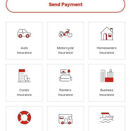
Send Payment
Auto
Motorcycle
Homeowners
Insurance
Insurance
Insurance
Condo
Renters
Business
Insurance
Insurance
Insurance