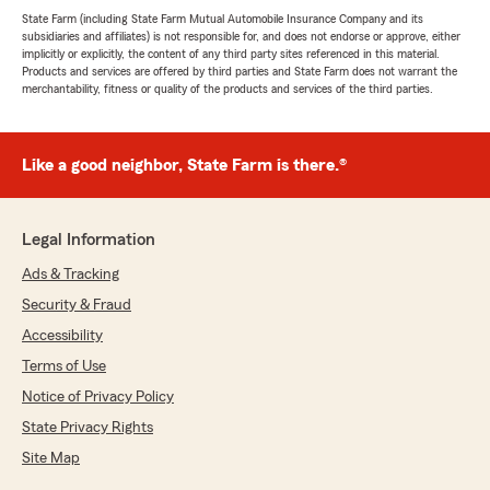
State Farm (including State Farm Mutual Automobile Insurance Company and its
subsidiaries and affiliates) is not responsible for, and does not endorse or approve, either
implicitly or explicitly, the content of any third party sites referenced in this material.
Products and services are offered by third parties and State Farm does not warrant the
merchantability, fitness or quality of the products and services of the third parties.
Like a good neighbor, State Farm is there.®
Legal Information
Ads & Tracking
Security & Fraud
Accessibility
Terms of Use
Notice of Privacy Policy
State Privacy Rights
Site Map