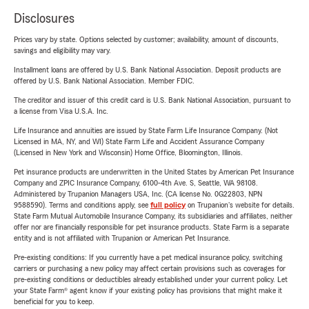
Disclosures
Prices vary by state. Options selected by customer; availability, amount of discounts,
savings and eligibility may vary.
Installment loans are offered by U.S. Bank National Association. Deposit products are
offered by U.S. Bank National Association. Member FDIC.
The creditor and issuer of this credit card is U.S. Bank National Association, pursuant to
a license from Visa U.S.A. Inc.
Life Insurance and annuities are issued by State Farm Life Insurance Company. (Not
Licensed in MA, NY, and WI) State Farm Life and Accident Assurance Company
(Licensed in New York and Wisconsin) Home Office, Bloomington, Illinois.
Pet insurance products are underwritten in the United States by American Pet Insurance
Company and ZPIC Insurance Company, 6100-4th Ave. S, Seattle, WA 98108.
Administered by Trupanion Managers USA, Inc. (CA license No. 0G22803, NPN
9588590). Terms and conditions apply, see
full policy
on Trupanion's website for details.
State Farm Mutual Automobile Insurance Company, its subsidiaries and affiliates, neither
offer nor are financially responsible for pet insurance products. State Farm is a separate
entity and is not affiliated with Trupanion or American Pet Insurance.
Pre-existing conditions: If you currently have a pet medical insurance policy, switching
carriers or purchasing a new policy may affect certain provisions such as coverages for
pre-existing conditions or deductibles already established under your current policy. Let
your State Farm® agent know if your existing policy has provisions that might make it
beneficial for you to keep.