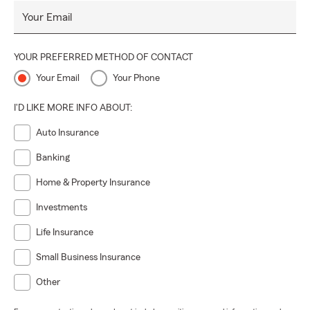
Your Email
YOUR PREFERRED METHOD OF CONTACT
Your Email
Your Phone
I'D LIKE MORE INFO ABOUT:
Auto Insurance
Banking
Home & Property Insurance
Investments
Life Insurance
Small Business Insurance
Other