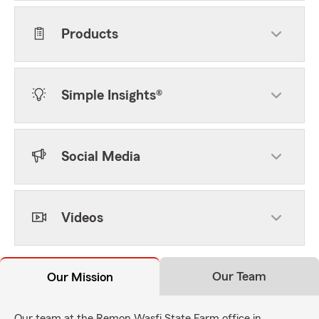
Products
Simple Insights®
Social Media
Videos
Our Team
Our Mission
Our team at the Remon Wasfi State Farm office in