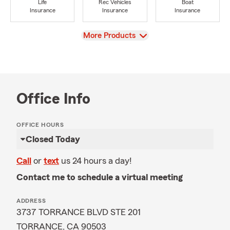
Life
Rec Vehicles
Boat
Insurance
Insurance
Insurance
View
More Products
Office Info
OFFICE HOURS
Closed Today
Call
or
text
us 24 hours a day!
Contact me to schedule a virtual meeting
ADDRESS
3737 TORRANCE BLVD STE 201
TORRANCE, CA 90503