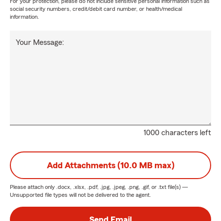
For your protection, please do not include sensitive personal information such as
social security numbers, credit/debit card number, or health/medical
information.
Your Message:
1000 characters left
Add Attachments (10.0 MB max)
Please attach only
.docx, .xlsx, .pdf, .jpg, .jpeg, .png, .gif, or .txt
file(s) —
Unsupported file types will not be delivered to the agent.
Send Email