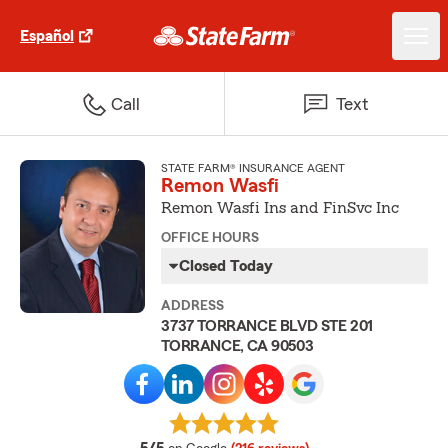
Español
Call
Text
STATE FARM® INSURANCE AGENT
Remon Wasfi
Remon Wasfi Ins and FinSvc Inc
OFFICE HOURS
Closed Today
ADDRESS
3737 TORRANCE BLVD STE 201
TORRANCE, CA 90503
average rating