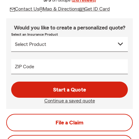
5/5
on Google
(216 reviews)
Contact Us
Map & Directions
Get ID Card
Would you like to create a personalized quote?
Select an Insurance Product
ZIP Code
Start a Quote
Continue a saved quote
File a Claim