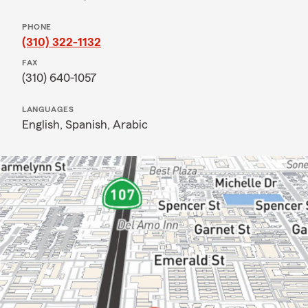
PHONE
(310) 322-1132
FAX
(310) 640-1057
LANGUAGES
English,
Spanish,
Arabic