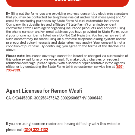
By filling out the form, you are providing express consent by electronic signature
that you may be contacted by telephone (via call and/or text messages) and/or
email for marketing purposes by State Farm Mutual Automobile Insurance
Company, its subsidiaries and affiliates ("State Farm") or an independent
contractor State Farm agent regarding insurance products and services using
the phone number and/or email address you have provided to State Farm, even
if your phone number is listed on a Do Not Call Registry. You further agree that
such contact may be made using an automatic telephone dialing system and/or
prerecorded voice (message and data rates may apply). Your consent is not a
condition of purchase. By continuing, you agree to the terms of the disclosures
above.
Please note:
Insurance coverage cannot be bound or changed via submission of
this online e-mail form or via voice mail. To make policy changes or request
additional coverage, please speak with a licensed representative in the agent's
office, or by contacting the State Farm toll-free customer service line at
(855)
733-7333
.
Agent Licenses for Remon Wasfi
CA-0K34453
OR-3002584575
AZ-3002960687
NV-3906448
If you are using a screen reader and having difficulty with this website
please call
(310) 322-1132
.